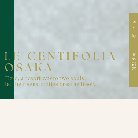
フェア予約
資料請求
Here, a resort where two souls
let their sensibilities breathe freely.